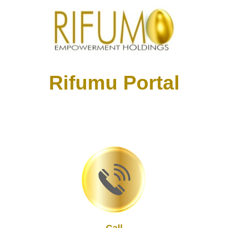
Rifumu Portal