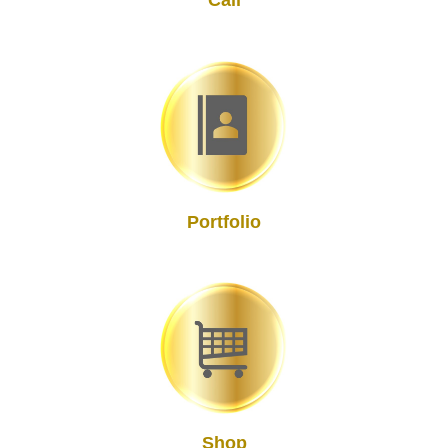
Call
Portfolio
Shop